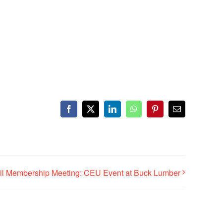
Facebook
X
LinkedIn
WhatsApp
Pinterest
Email
il Membership Meeting: CEU Event at Buck Lumber