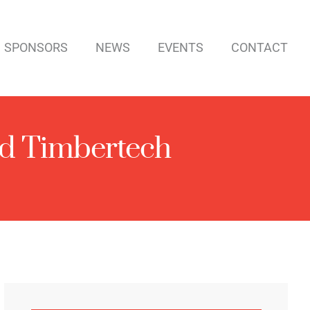
SPONSORS
NEWS
EVENTS
CONTACT
d Timbertech