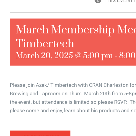
THIS EVENT 
March Membership Meet
Timbertech
March 20, 2025 @ 5:00 pm
-
8:0
Please join Azek/ Timbertech with CRAN Charleston fo
Brewing and Taproom on Thurs. March 20th from 5-8pm.
the event, but attendance is limited so please RSVP. Th
please come and enjoy, learn about his products and s