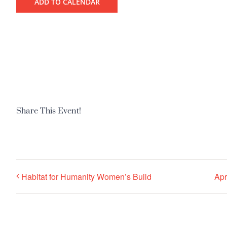
ADD TO CALENDAR
Share This Event!
Habitat for Humanity Women’s Build
Apr