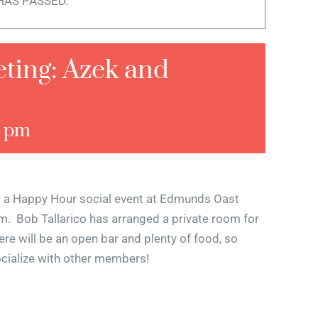
HAS PASSED.
ing: Azek and
0 pm
r a Happy Hour social event at Edmunds Oast
 Bob Tallarico has arranged a private room for
ere will be an open bar and plenty of food, so
ocialize with other members!