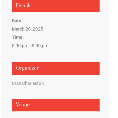
Details
Date:
March 20, 2025
Time:
5:00 pm - 8:00 pm
Organizer
Cran Charleston
Venue