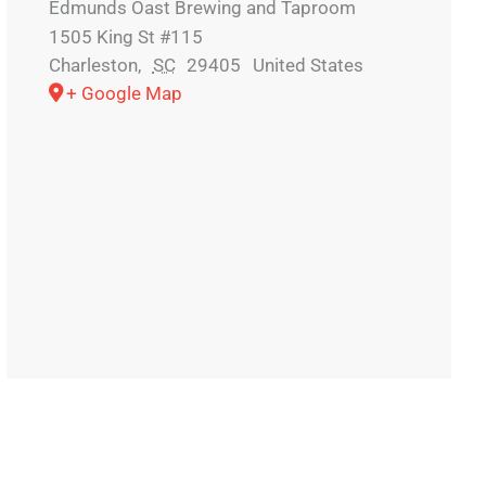
Edmunds Oast Brewing and Taproom
1505 King St #115
Charleston
,
SC
29405
United States
+ Google Map