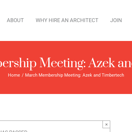
ABOUT
WHY HIRE AN ARCHITECT
JOIN
rship Meeting: Azek an
Home
March Membership Meeting: Azek and Timbertech
×