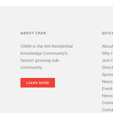
ABOUT CRAN
QUIC
CRAN is the AIA Residential
Abou
Knowledge Community’s
Why H
fastest growing sub-
Join 
community.
Direc
Spon
News
LEARN MORE
Event
Newsl
Conne
Conta