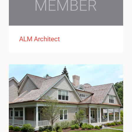
ALM Architect