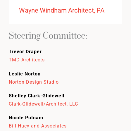
Wayne Windham Architect, PA
Steering Committee:
Trevor Draper
TMD Architects
Leslie Norton
Norton Design Studio
Shelley Clark-Glidewell
Clark-Glidewell/Architect, LLC
Nicole Putnam
Bill Huey and Associates