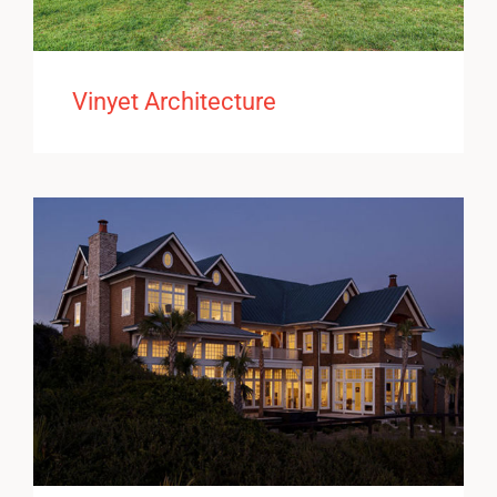
Vinyet Architecture