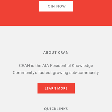
JOIN NOW
ABOUT CRAN
CRAN is the AIA Residential Knowledge
Community’s fastest growing sub-community.
LEARN MORE
QUICKLINKS