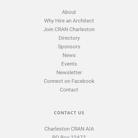
About
Why Hire an Architect
Join CRAN Charleston
Directory
Sponsors
News
Events
Newsletter
Connect on Facebook
Contact
CONTACT US
Charleston CRAN AIA
PO Box 22472