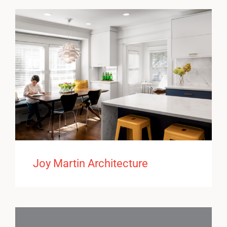
Joy Martin Architecture