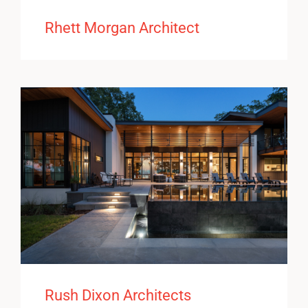
Rhett Morgan Architect
Rush Dixon Architects