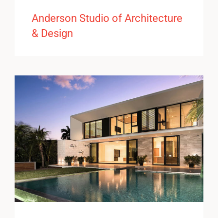
Anderson Studio of Architecture
& Design