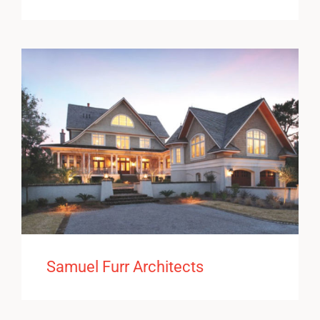
Samuel Furr Architects