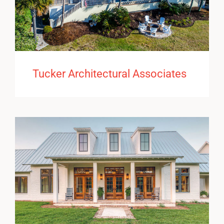
Tucker Architectural Associates