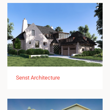
Senst Architecture