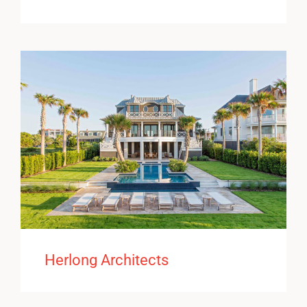
Herlong Architects