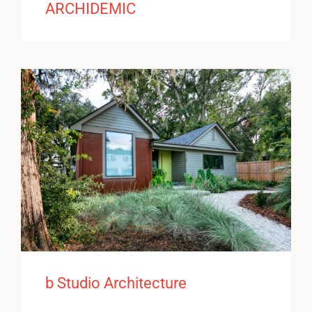
ARCHIDEMIC
b Studio Architecture