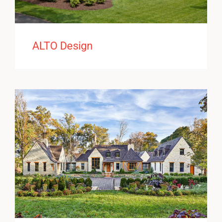
ALTO Design