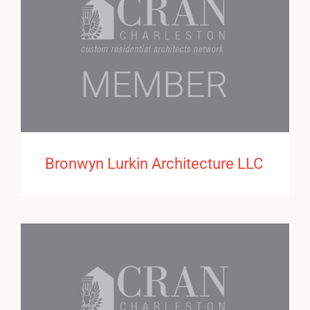
Bronwyn Lurkin Architecture LLC