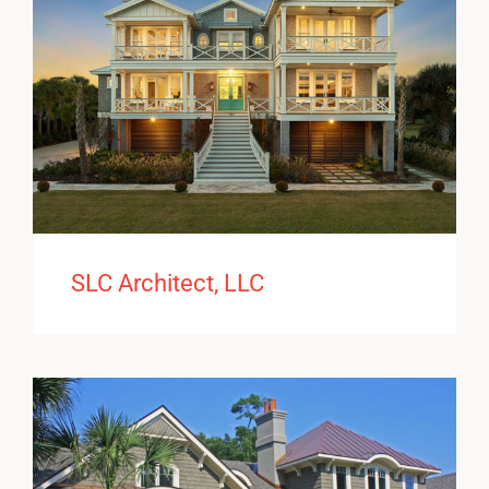
SLC Architect, LLC