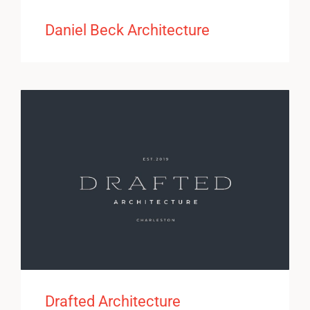
Daniel Beck Architecture
Drafted Architecture