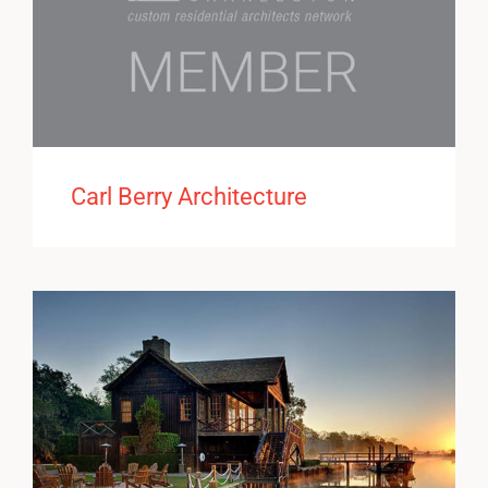
Carl Berry Architecture