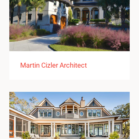
Martin Cizler Architect