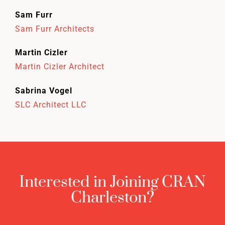
Sam Furr
Sam Furr Architects
Martin Cizler
Martin Cizler Architect
Sabrina Vogel
SLC Architect LLC
Interested in Joining CRAN
Charleston?