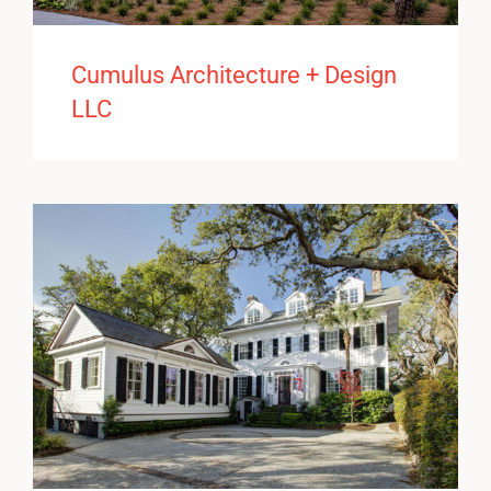
Cumulus Architecture + Design
LLC