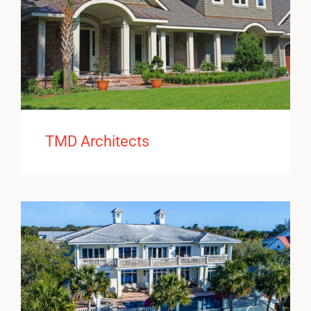
TMD Architects