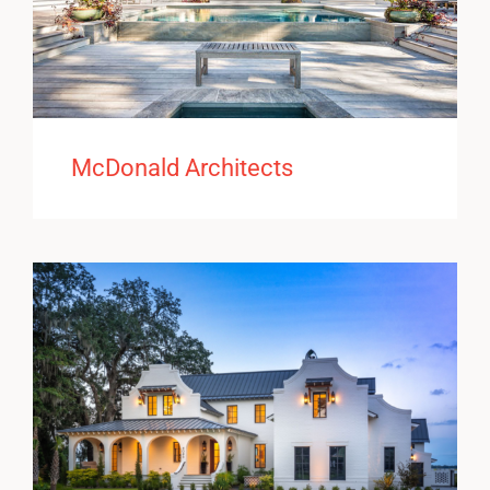
McDonald Architects