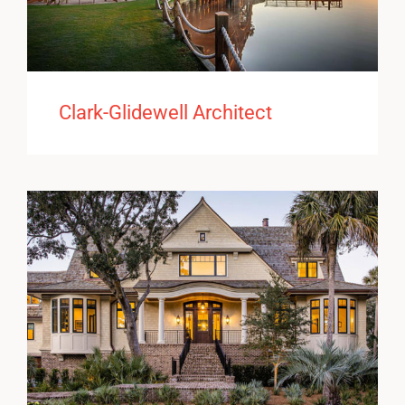
Clark-Glidewell Architect