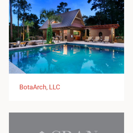
BotaArch, LLC