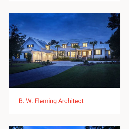
B. W. Fleming Architect