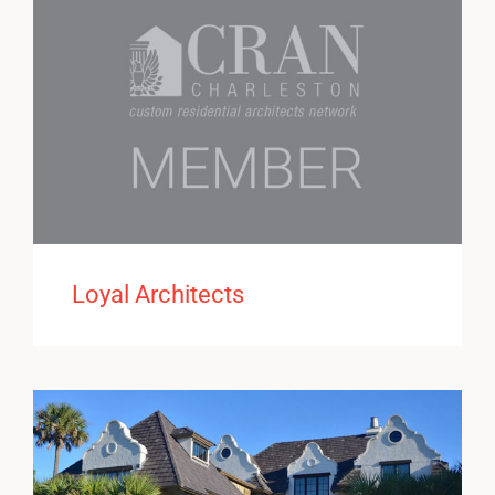
Loyal Architects