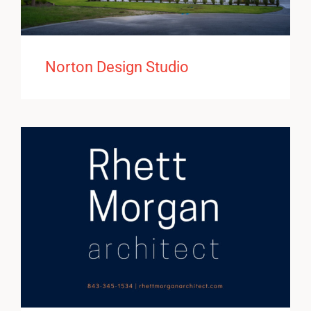
Norton Design Studio