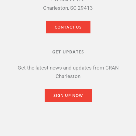
Charleston, SC 29413
CONTACT US
GET UPDATES
Get the latest news and updates from CRAN
Charleston
SIGN UP NOW