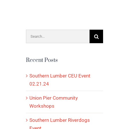
Search
for:
Recent Posts
Southern Lumber CEU Event
02.21.24
Union Pier Community
Workshops
Southern Lumber Riverdogs
Event