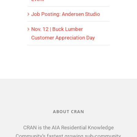
Job Posting: Andersen Studio
Nov. 12 | Buck Lumber
Customer Appreciation Day
ABOUT CRAN
CRAN is the AIA Residential Knowledge
Community’s fastest growing sub-community.