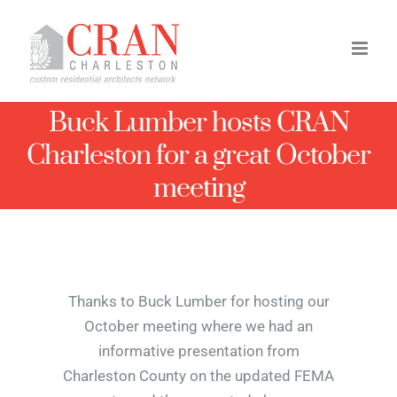
Skip
to
content
Buck Lumber hosts CRAN
Charleston for a great October
meeting
Thanks to Buck Lumber for hosting our
October meeting where we had an
informative presentation from
Charleston County on the updated FEMA