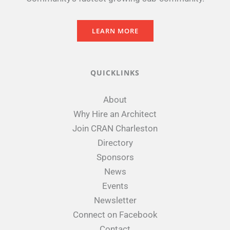
LEARN MORE
QUICKLINKS
About
Why Hire an Architect
Join CRAN Charleston
Directory
Sponsors
News
Events
Newsletter
Connect on Facebook
Contact