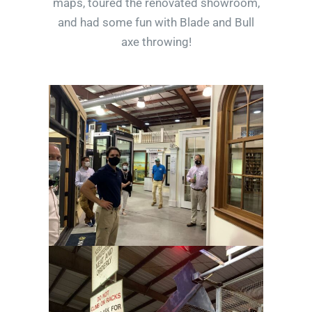
maps, toured the renovated showroom,
and had some fun with Blade and Bull
axe throwing!