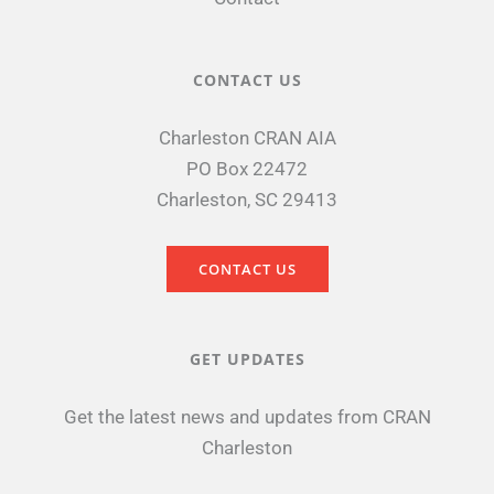
CONTACT US
Charleston CRAN AIA
PO Box 22472
Charleston, SC 29413
CONTACT US
GET UPDATES
Get the latest news and updates from CRAN
Charleston