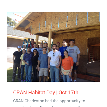
CRAN Habitat Day | Oct.17th
CRAN Charleston had the opportunity to