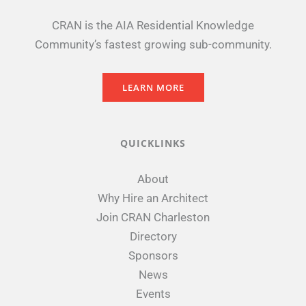
CRAN is the AIA Residential Knowledge
Community’s fastest growing sub-community.
LEARN MORE
QUICKLINKS
About
Why Hire an Architect
Join CRAN Charleston
Directory
Sponsors
News
Events