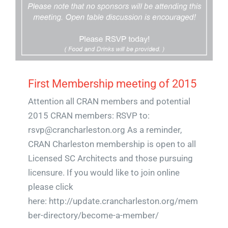
First Membership meeting of 2015
Attention all CRAN members and potential
2015 CRAN members: RSVP to:
rsvp@crancharleston.org As a reminder,
CRAN Charleston membership is open to all
Licensed SC Architects and those pursuing
licensure. If you would like to join online
please click
here: http://update.crancharleston.org/mem
ber-directory/become-a-member/