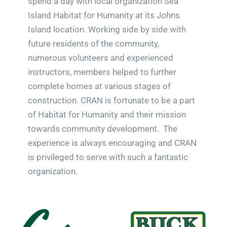
spend a day with local organization Sea
Island Habitat for Humanity at its Johns
Island location. Working side by side with
future residents of the community,
numerous volunteers and experienced
instructors, members helped to further
complete homes at various stages of
construction. CRAN is fortunate to be a part
of Habitat for Humanity and their mission
towards community development. The
experience is always encouraging and CRAN
is privileged to serve with such a fantastic
organization.