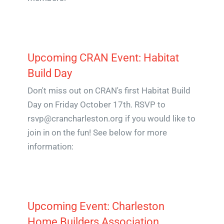
Upcoming CRAN Event: Habitat
Build Day
Don't miss out on CRAN's first Habitat Build
Day on Friday October 17th. RSVP to
rsvp@crancharleston.org if you would like to
join in on the fun! See below for more
information:
Upcoming Event: Charleston
Home Builders Association