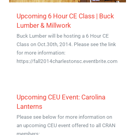
Upcoming 6 Hour CE Class | Buck
Lumber & Millwork
Buck Lumber will be hosting a 6 Hour CE
Class on Oct.30th, 2014. Please see the link
for more information:
https://fall2014charlestonsc.eventbrite.com
Upcoming CEU Event: Carolina
Lanterns
Please see below for more information on
an upcoming CEU event offered to all CRAN
members: