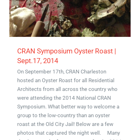
CRAN Symposium Oyster Roast |
Sept.17, 2014
On September 17th, CRAN Charleston
hosted an Oyster Roast for all Residential
Architects from all across the country who
were attending the 2014 National CRAN
Symposium. What better way to welcome a
group to the low-country than an oyster
roast at the Old City Jail! Below are a few
photos that captured the night well. Many