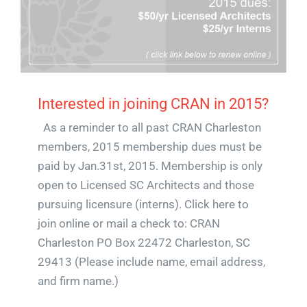
Interested in joining CRAN in 2015?
As a reminder to all past CRAN Charleston
members, 2015 membership dues must be
paid by Jan.31st, 2015. Membership is only
open to Licensed SC Architects and those
pursuing licensure (interns). Click here to
join online or mail a check to: CRAN
Charleston PO Box 22472 Charleston, SC
29413 (Please include name, email address,
and firm name.)