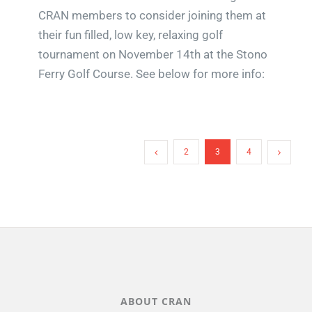
CRAN members to consider joining them at
their fun filled, low key, relaxing golf
tournament on November 14th at the Stono
Ferry Golf Course. See below for more info:
2
3
4
ABOUT CRAN