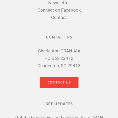
Newsletter
Connect on Facebook
Contact
CONTACT US
Charleston CRAN AIA
PO Box 22472
Charleston, SC 29413
CONTACT US
GET UPDATES
Get the latest news and updates from CRAN