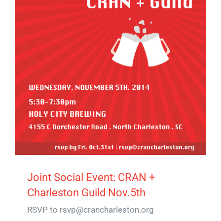
Joint Social Event: CRAN +
Charleston Guild Nov.5th
RSVP to rsvp@crancharleston.org