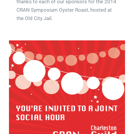
thanks to each of our sponsors for the 2014
CRAN Symposium Oyster Roast, hosted at
the Old City Jail.