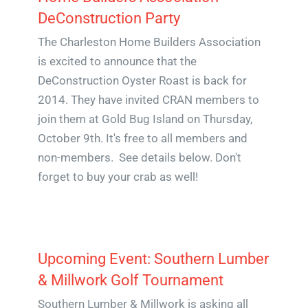
DeConstruction Party
The Charleston Home Builders Association
is excited to announce that the
DeConstruction Oyster Roast is back for
2014. They have invited CRAN members to
join them at Gold Bug Island on Thursday,
October 9th. It's free to all members and
non-members. See details below. Don't
forget to buy your crab as well!
Upcoming Event: Southern Lumber
& Millwork Golf Tournament
Southern Lumber & Millwork is asking all