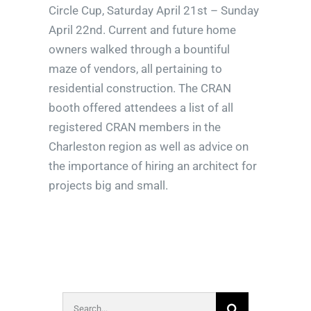
Circle Cup, Saturday April 21st – Sunday
April 22nd. Current and future home
owners walked through a bountiful
maze of vendors, all pertaining to
residential construction. The CRAN
booth offered attendees a list of all
registered CRAN members in the
Charleston region as well as advice on
the importance of hiring an architect for
projects big and small.
Search