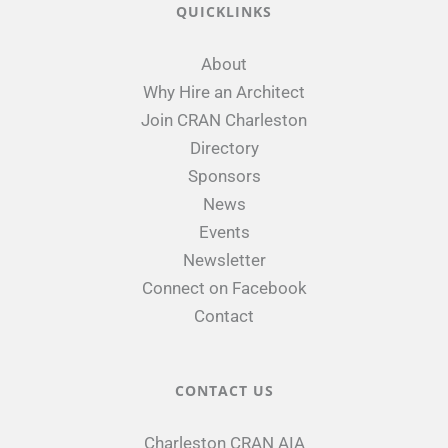
QUICKLINKS
About
Why Hire an Architect
Join CRAN Charleston
Directory
Sponsors
News
Events
Newsletter
Connect on Facebook
Contact
CONTACT US
Charleston CRAN AIA