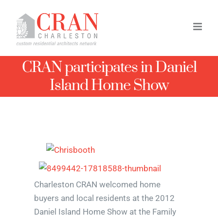
Skip
to
content
CRAN participates in Daniel
Island Home Show
Charleston CRAN welcomed home
buyers and local residents at the 2012
Daniel Island Home Show at the Family