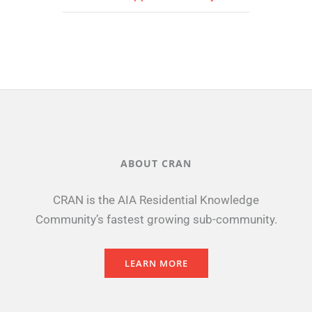
ABOUT CRAN
CRAN is the AIA Residential Knowledge
Community’s fastest growing sub-community.
LEARN MORE