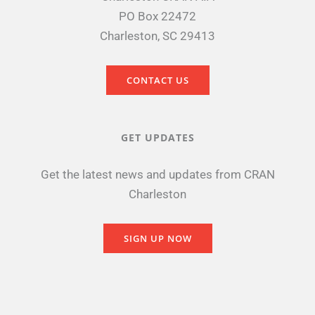
PO Box 22472
Charleston, SC 29413
CONTACT US
GET UPDATES
Get the latest news and updates from CRAN
Charleston
SIGN UP NOW