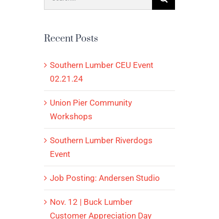
for:
Recent Posts
Southern Lumber CEU Event
02.21.24
Union Pier Community
Workshops
Southern Lumber Riverdogs
Event
Job Posting: Andersen Studio
Nov. 12 | Buck Lumber
Customer Appreciation Day