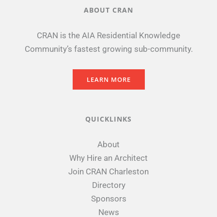
ABOUT CRAN
CRAN is the AIA Residential Knowledge
Community’s fastest growing sub-community.
LEARN MORE
QUICKLINKS
About
Why Hire an Architect
Join CRAN Charleston
Directory
Sponsors
News