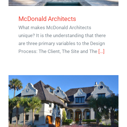
McDonald Architects
What makes McDonald Architects
unique? It is the understanding that there
are three primary variables to the Design
Process: The Client, The Site and The
[...]