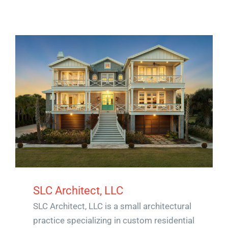
SLC Architect, LLC
SLC Architect, LLC is a small architectural
practice specializing in custom residential