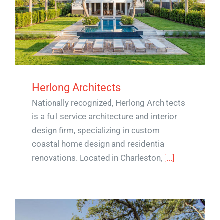
Herlong Architects
Nationally recognized, Herlong Architects
is a full service architecture and interior
design firm, specializing in custom
coastal home design and residential
renovations. Located in Charleston,
[...]