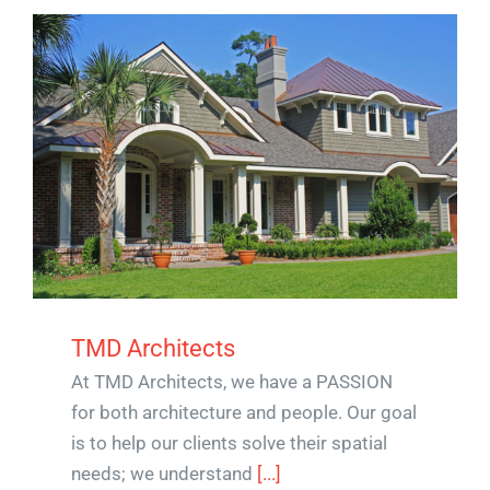
TMD Architects
At TMD Architects, we have a PASSION
for both architecture and people. Our goal
is to help our clients solve their spatial
needs; we understand
[...]