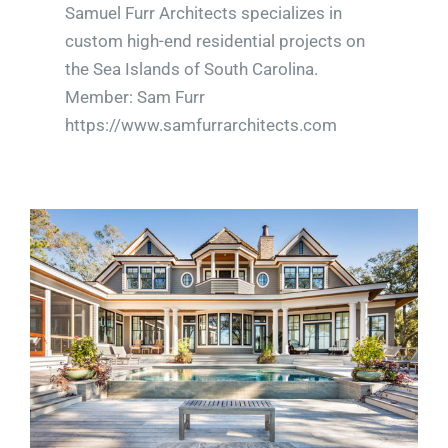
Samuel Furr Architects specializes in
custom high-end residential projects on
the Sea Islands of South Carolina.
Member: Sam Furr
https://www.samfurrarchitects.com